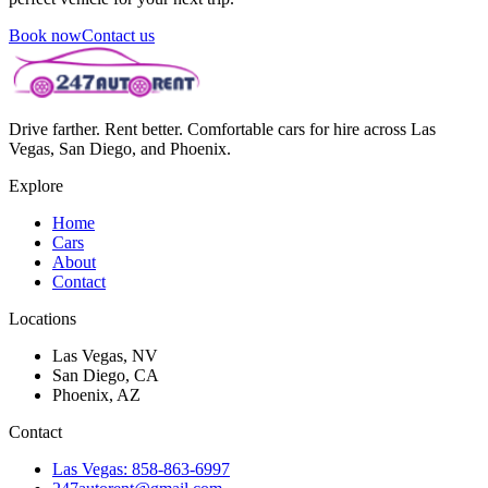
Book now
Contact us
Drive farther. Rent better. Comfortable cars for hire across Las
Vegas, San Diego, and Phoenix.
Explore
Home
Cars
About
Contact
Locations
Las Vegas, NV
San Diego, CA
Phoenix, AZ
Contact
Las Vegas: 858-863-6997