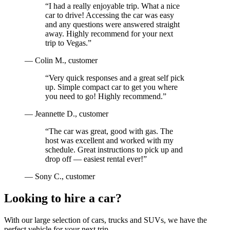
“
I had a really enjoyable trip. What a nice
car to drive! Accessing the car was easy
and any questions were answered straight
away. Highly recommend for your next
trip to Vegas.
”
—
Colin M.
, customer
“
Very quick responses and a great self pick
up. Simple compact car to get you where
you need to go! Highly recommend.
”
—
Jeannette D.
, customer
“
The car was great, good with gas. The
host was excellent and worked with my
schedule. Great instructions to pick up and
drop off — easiest rental ever!
”
—
Sony C.
, customer
Looking to hire a car?
With our large selection of cars, trucks and SUVs, we have the
perfect vehicle for your next trip.