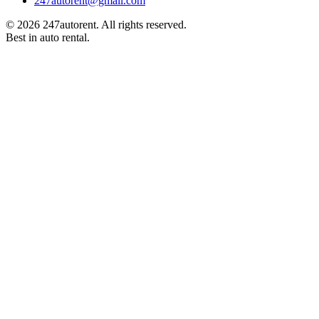
247autorent@gmail.com
©
2026
247autorent. All rights reserved.
Best in auto rental.