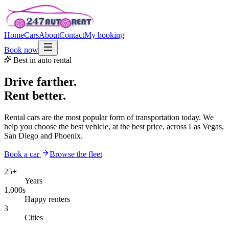
Home
Cars
About
Contact
My booking
Book now
Best in auto rental
Drive farther.
Rent better.
Rental cars are the most popular form of transportation today. We
help you choose the best vehicle, at the best price, across Las Vegas,
San Diego and Phoenix.
Book a car
Browse the fleet
25+
Years
1,000s
Happy renters
3
Cities