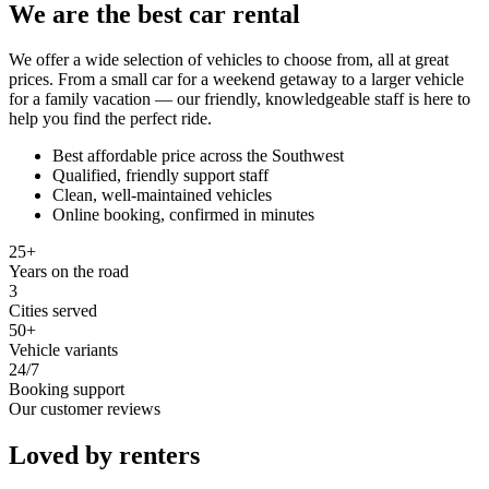
We are the best car rental
We offer a wide selection of vehicles to choose from, all at great
prices. From a small car for a weekend getaway to a larger vehicle
for a family vacation — our friendly, knowledgeable staff is here to
help you find the perfect ride.
Best affordable price across the Southwest
Qualified, friendly support staff
Clean, well-maintained vehicles
Online booking, confirmed in minutes
25+
Years on the road
3
Cities served
50+
Vehicle variants
24/7
Booking support
Our customer reviews
Loved by renters