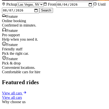
Pickup
From
Until
Search
Feature
Online booking
Confirmed in minutes.
Feature
Pro support
Help when you need it.
Feature
Friendly staff
Pick the right car.
Feature
Pick & drop
Convenient locations.
Comfortable cars for hire
Featured rides
View all cars
View all cars
Why choose us