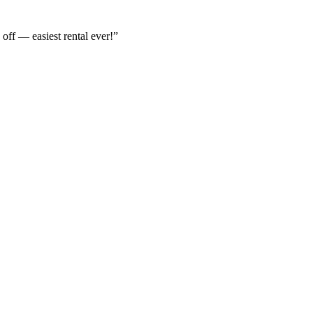
off — easiest rental ever!
”