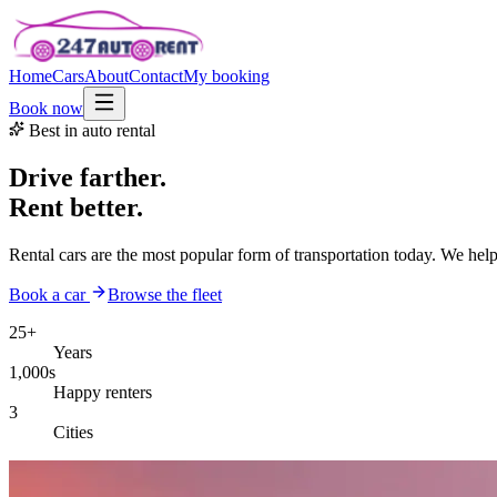
Home
Cars
About
Contact
My booking
Book now
Best in auto rental
Drive farther.
Rent better.
Rental cars are the most popular form of transportation today. We hel
Book a car
Browse the fleet
25+
Years
1,000s
Happy renters
3
Cities