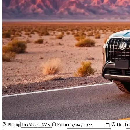
Pickup
From
Until