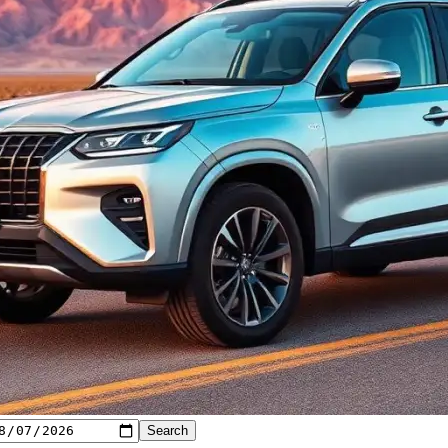
Search