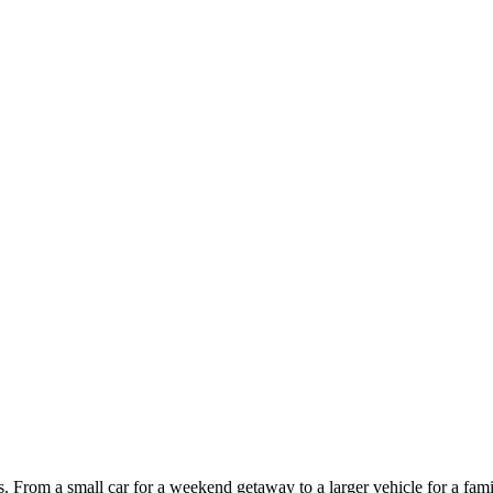
ces. From a small car for a weekend getaway to a larger vehicle for a fam