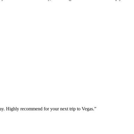
way. Highly recommend for your next trip to Vegas.
”