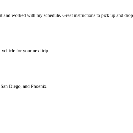
t and worked with my schedule. Great instructions to pick up and drop 
vehicle for your next trip.
s, San Diego, and Phoenix.