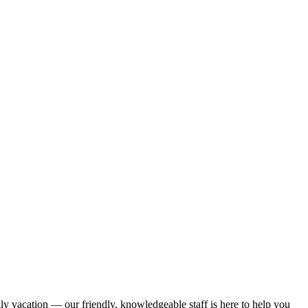
ily vacation — our friendly, knowledgeable staff is here to help you