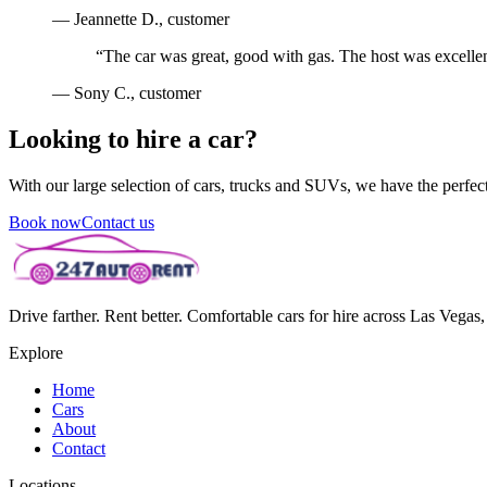
—
Jeannette D.
, customer
“
The car was great, good with gas. The host was excellen
—
Sony C.
, customer
Looking to hire a car?
With our large selection of cars, trucks and SUVs, we have the perfect 
Book now
Contact us
Drive farther. Rent better. Comfortable cars for hire across Las Vega
Explore
Home
Cars
About
Contact
Locations