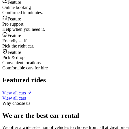
Feature
Online booking
Confirmed in minutes.
Feature
Pro support
Help when you need it.
Feature
Friendly staff
Pick the right car.
Feature
Pick & drop
Convenient locations.
Comfortable cars for hire
Featured rides
View all cars
View all cars
Why choose us
We are the best car rental
We offer a wide selection of vehicles to choose from, all at great pri