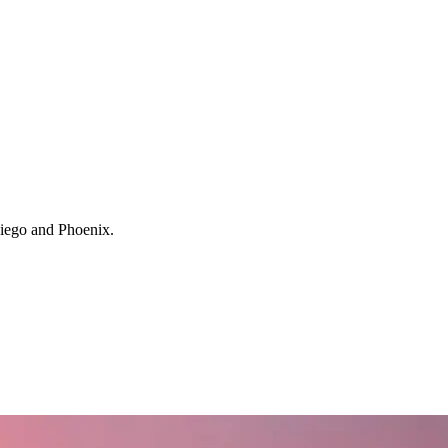
 Diego and Phoenix.