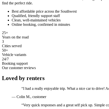
find the perfect ride.
Best affordable price across the Southwest
Qualified, friendly support staff
Clean, well-maintained vehicles
Online booking, confirmed in minutes
25+
Years on the road
3
Cities served
50+
Vehicle variants
24/7
Booking support
Our customer reviews
Loved by renters
“
I had a really enjoyable trip. What a nice car to drive
—
Colin M.
, customer
“
Very quick responses and a great self pick up. Simple