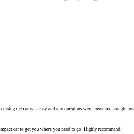
! Accessing the car was easy and any questions were answered straight a
 compact car to get you where you need to go! Highly recommend.
”