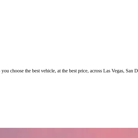
p you choose the best vehicle, at the best price, across Las Vegas, San