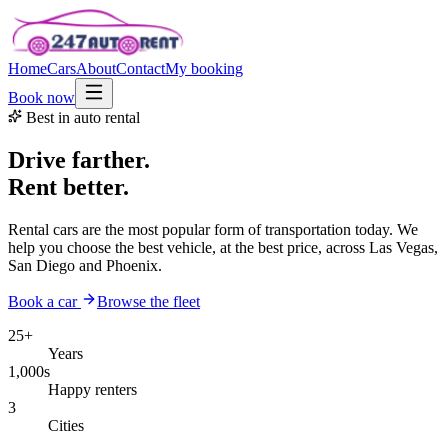
Home
Cars
About
Contact
My booking
Book now
Best in auto rental
Drive farther.
Rent better.
Rental cars are the most popular form of transportation today. We
help you choose the best vehicle, at the best price, across Las Vegas,
San Diego and Phoenix.
Book a car
Browse the fleet
25+
Years
1,000s
Happy renters
3
Cities