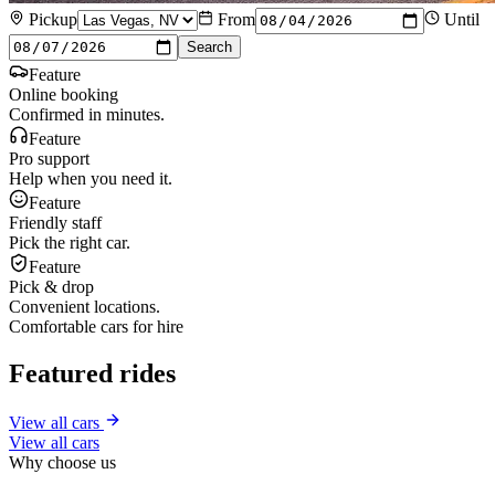
Pickup
From
Until
Search
Feature
Online booking
Confirmed in minutes.
Feature
Pro support
Help when you need it.
Feature
Friendly staff
Pick the right car.
Feature
Pick & drop
Convenient locations.
Comfortable cars for hire
Featured rides
View all cars
View all cars
Why choose us