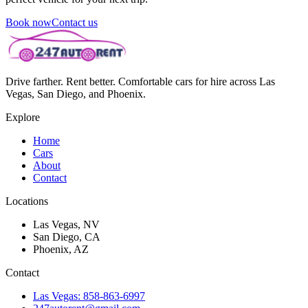
Book now
Contact us
Drive farther. Rent better. Comfortable cars for hire across Las
Vegas, San Diego, and Phoenix.
Explore
Home
Cars
About
Contact
Locations
Las Vegas, NV
San Diego, CA
Phoenix, AZ
Contact
Las Vegas: 858-863-6997