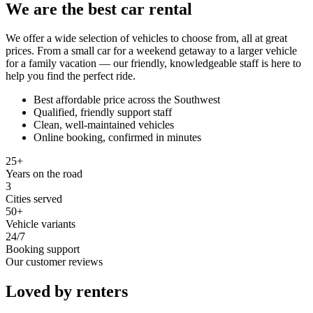
We are the best car rental
We offer a wide selection of vehicles to choose from, all at great
prices. From a small car for a weekend getaway to a larger vehicle
for a family vacation — our friendly, knowledgeable staff is here to
help you find the perfect ride.
Best affordable price across the Southwest
Qualified, friendly support staff
Clean, well-maintained vehicles
Online booking, confirmed in minutes
25+
Years on the road
3
Cities served
50+
Vehicle variants
24/7
Booking support
Our customer reviews
Loved by renters