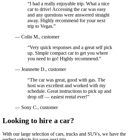
“
I had a really enjoyable trip. What a nice
car to drive! Accessing the car was easy
and any questions were answered straight
away. Highly recommend for your next
trip to Vegas.
”
—
Colin M.
, customer
“
Very quick responses and a great self pick
up. Simple compact car to get you where
you need to go! Highly recommend.
”
—
Jeannette D.
, customer
“
The car was great, good with gas. The
host was excellent and worked with my
schedule. Great instructions to pick up and
drop off — easiest rental ever!
”
—
Sony C.
, customer
Looking to hire a car?
With our large selection of cars, trucks and SUVs, we have the
perfect vehicle for your next trip.