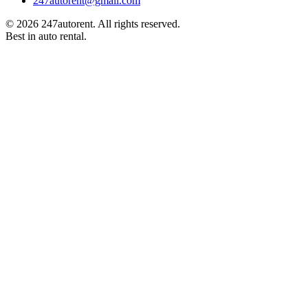
247autorent​@​gmail.com
©
2026
247autorent. All rights reserved.
Best in auto rental.