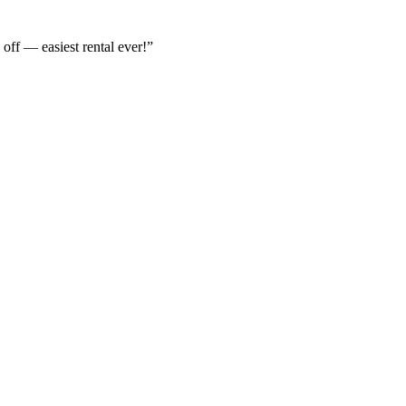
off — easiest rental ever!
”