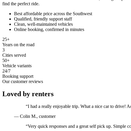
find the perfect ride.
Best affordable price across the Southwest
Qualified, friendly support staff
Clean, well-maintained vehicles
Online booking, confirmed in minutes
25+
Years on the road
3
Cities served
50+
Vehicle variants
24/7
Booking support
Our customer reviews
Loved by renters
“
I had a really enjoyable trip. What a nice car to drive
—
Colin M.
, customer
“
Very quick responses and a great self pick up. Simple