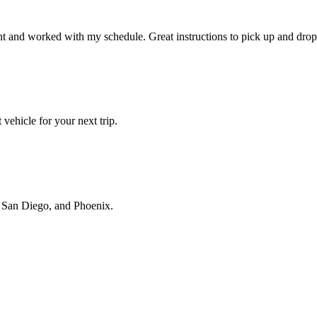
t and worked with my schedule. Great instructions to pick up and drop 
vehicle for your next trip.
s, San Diego, and Phoenix.