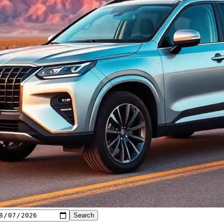
Search