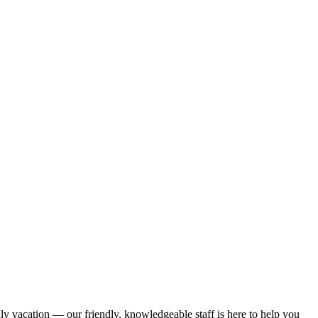
ily vacation — our friendly, knowledgeable staff is here to help you