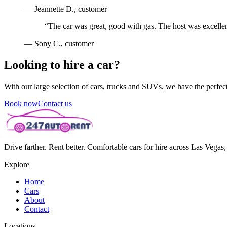
—
Jeannette D.
, customer
“
The car was great, good with gas. The host was excellen
—
Sony C.
, customer
Looking to hire a car?
With our large selection of cars, trucks and SUVs, we have the perfect 
Book now
Contact us
Drive farther. Rent better. Comfortable cars for hire across Las Vega
Explore
Home
Cars
About
Contact
Locations