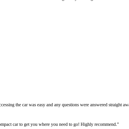
! Accessing the car was easy and any questions were answered straight a
 compact car to get you where you need to go! Highly recommend.
”