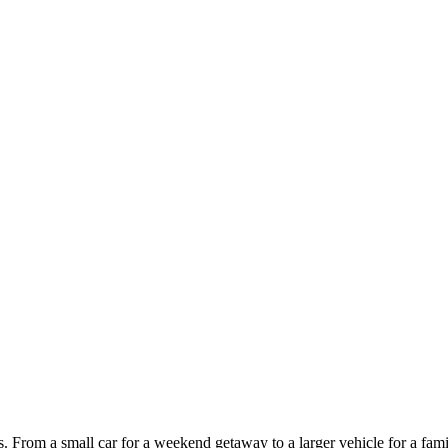
ces. From a small car for a weekend getaway to a larger vehicle for a fam