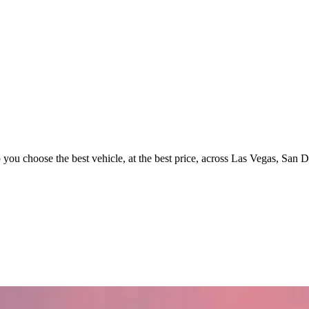
p you choose the best vehicle, at the best price, across Las Vegas, San