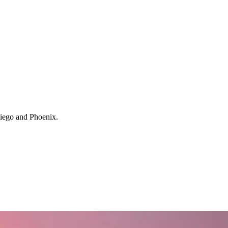
 Diego and Phoenix.