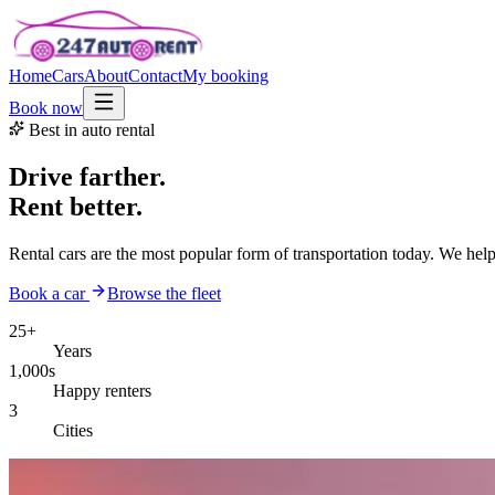
Home
Cars
About
Contact
My booking
Book now
Best in auto rental
Drive farther.
Rent better.
Rental cars are the most popular form of transportation today. We hel
Book a car
Browse the fleet
25+
Years
1,000s
Happy renters
3
Cities