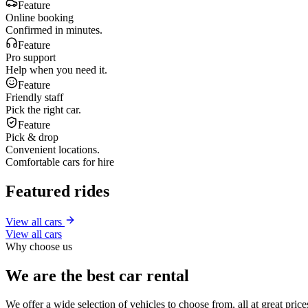
Feature
Online booking
Confirmed in minutes.
Feature
Pro support
Help when you need it.
Feature
Friendly staff
Pick the right car.
Feature
Pick & drop
Convenient locations.
Comfortable cars for hire
Featured rides
View all cars
View all cars
Why choose us
We are the best car rental
We offer a wide selection of vehicles to choose from, all at great pri