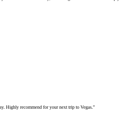
way. Highly recommend for your next trip to Vegas.
”