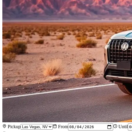
Pickup
From
Until