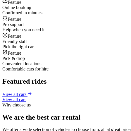
Feature
Online booking
Confirmed in minutes.
Feature
Pro support
Help when you need it.
Feature
Friendly staff
Pick the right car.
Feature
Pick & drop
Convenient locations.
Comfortable cars for hire
Featured rides
View all cars
View all cars
Why choose us
We are the best car rental
We offer a wide selection of vehicles to choose from, all at great pri