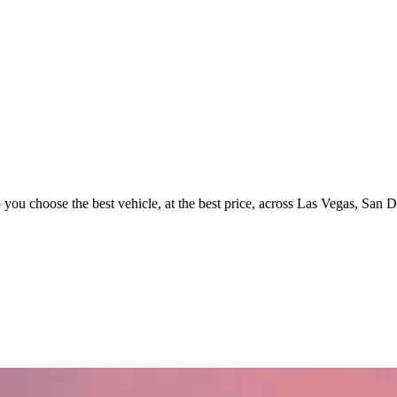
p you choose the best vehicle, at the best price, across Las Vegas, San