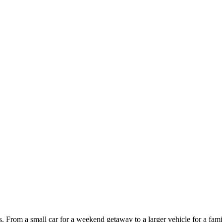
ces. From a small car for a weekend getaway to a larger vehicle for a fam