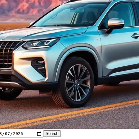
Search