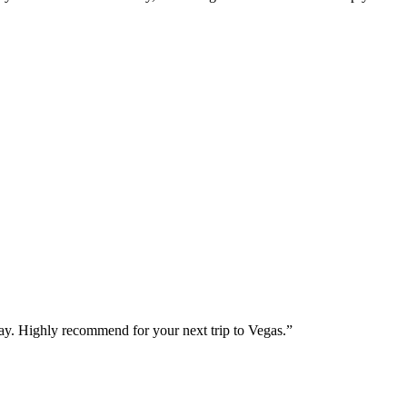
way. Highly recommend for your next trip to Vegas.
”