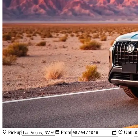
Pickup
From
Until