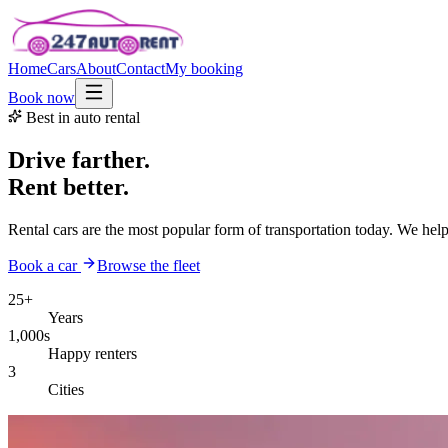
Home
Cars
About
Contact
My booking
Book now
Best in auto rental
Drive farther.
Rent better.
Rental cars are the most popular form of transportation today. We hel
Book a car
Browse the fleet
25+
Years
1,000s
Happy renters
3
Cities