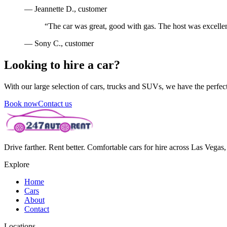
—
Jeannette D.
, customer
“
The car was great, good with gas. The host was excellen
—
Sony C.
, customer
Looking to hire a car?
With our large selection of cars, trucks and SUVs, we have the perfect 
Book now
Contact us
Drive farther. Rent better. Comfortable cars for hire across Las Vega
Explore
Home
Cars
About
Contact
Locations