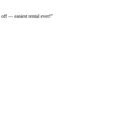
off — easiest rental ever!
”