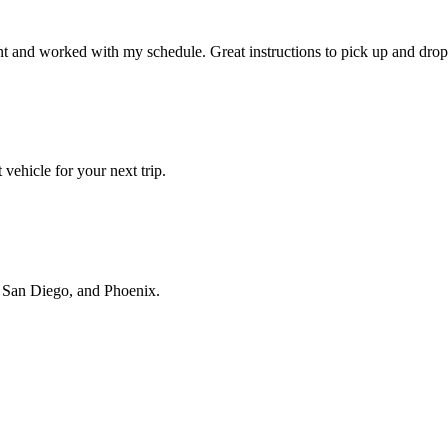
t and worked with my schedule. Great instructions to pick up and drop 
vehicle for your next trip.
s, San Diego, and Phoenix.