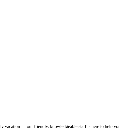
ily vacation — our friendly, knowledgeable staff is here to help you