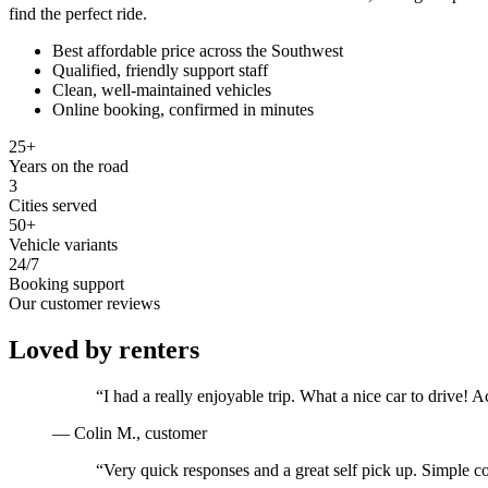
find the perfect ride.
Best affordable price across the Southwest
Qualified, friendly support staff
Clean, well-maintained vehicles
Online booking, confirmed in minutes
25+
Years on the road
3
Cities served
50+
Vehicle variants
24/7
Booking support
Our customer reviews
Loved by renters
“
I had a really enjoyable trip. What a nice car to drive
—
Colin M.
, customer
“
Very quick responses and a great self pick up. Simple