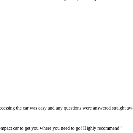
! Accessing the car was easy and any questions were answered straight a
 compact car to get you where you need to go! Highly recommend.
”