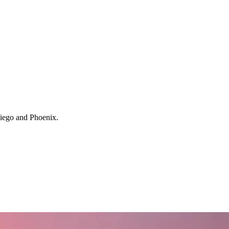
 Diego and Phoenix.