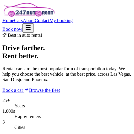
Home
Cars
About
Contact
My booking
Book now
Best in auto rental
Drive farther.
Rent better.
Rental cars are the most popular form of transportation today. We
help you choose the best vehicle, at the best price, across Las Vegas,
San Diego and Phoenix.
Book a car
Browse the fleet
25+
Years
1,000s
Happy renters
3
Cities