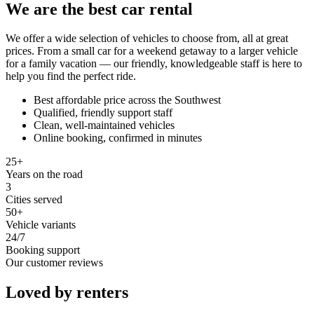
We are the best car rental
We offer a wide selection of vehicles to choose from, all at great
prices. From a small car for a weekend getaway to a larger vehicle
for a family vacation — our friendly, knowledgeable staff is here to
help you find the perfect ride.
Best affordable price across the Southwest
Qualified, friendly support staff
Clean, well-maintained vehicles
Online booking, confirmed in minutes
25+
Years on the road
3
Cities served
50+
Vehicle variants
24/7
Booking support
Our customer reviews
Loved by renters