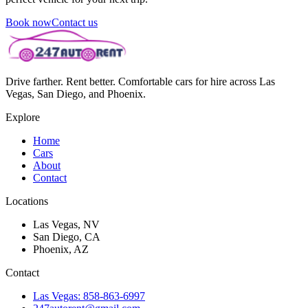
Book now
Contact us
Drive farther. Rent better. Comfortable cars for hire across Las
Vegas, San Diego, and Phoenix.
Explore
Home
Cars
About
Contact
Locations
Las Vegas, NV
San Diego, CA
Phoenix, AZ
Contact
Las Vegas: 858-863-6997