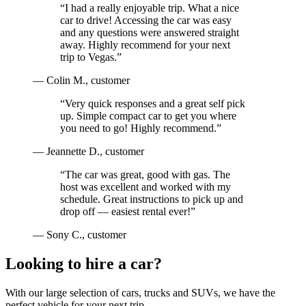
“
I had a really enjoyable trip. What a nice
car to drive! Accessing the car was easy
and any questions were answered straight
away. Highly recommend for your next
trip to Vegas.
”
—
Colin M.
, customer
“
Very quick responses and a great self pick
up. Simple compact car to get you where
you need to go! Highly recommend.
”
—
Jeannette D.
, customer
“
The car was great, good with gas. The
host was excellent and worked with my
schedule. Great instructions to pick up and
drop off — easiest rental ever!
”
—
Sony C.
, customer
Looking to hire a car?
With our large selection of cars, trucks and SUVs, we have the
perfect vehicle for your next trip.