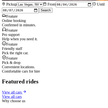
Pickup
From
Until
Search
Feature
Online booking
Confirmed in minutes.
Feature
Pro support
Help when you need it.
Feature
Friendly staff
Pick the right car.
Feature
Pick & drop
Convenient locations.
Comfortable cars for hire
Featured rides
View all cars
View all cars
Why choose us