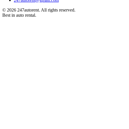
247autorent@gmail.com
©
2026
247autorent. All rights reserved.
Best in auto rental.