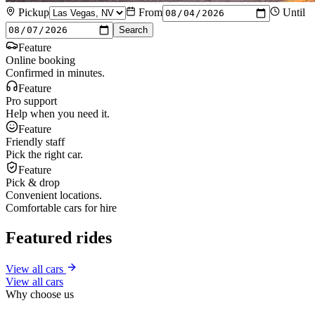
Pickup
From
Until
Search
Feature
Online booking
Confirmed in minutes.
Feature
Pro support
Help when you need it.
Feature
Friendly staff
Pick the right car.
Feature
Pick & drop
Convenient locations.
Comfortable cars for hire
Featured rides
View all cars
View all cars
Why choose us