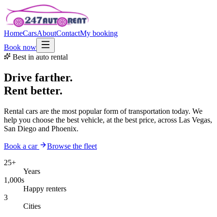
Home
Cars
About
Contact
My booking
Book now
Best in auto rental
Drive farther.
Rent better.
Rental cars are the most popular form of transportation today. We
help you choose the best vehicle, at the best price, across Las Vegas,
San Diego and Phoenix.
Book a car
Browse the fleet
25+
Years
1,000s
Happy renters
3
Cities