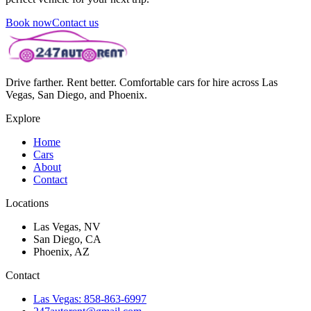
Book now
Contact us
Drive farther. Rent better. Comfortable cars for hire across Las
Vegas, San Diego, and Phoenix.
Explore
Home
Cars
About
Contact
Locations
Las Vegas, NV
San Diego, CA
Phoenix, AZ
Contact
Las Vegas: 858-863-6997