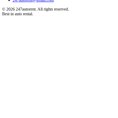
247autorent@gmail.com
©
2026
247autorent. All rights reserved.
Best in auto rental.