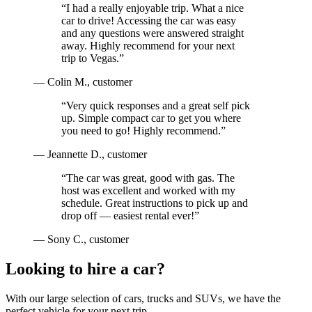
“
I had a really enjoyable trip. What a nice
car to drive! Accessing the car was easy
and any questions were answered straight
away. Highly recommend for your next
trip to Vegas.
”
—
Colin M.
, customer
“
Very quick responses and a great self pick
up. Simple compact car to get you where
you need to go! Highly recommend.
”
—
Jeannette D.
, customer
“
The car was great, good with gas. The
host was excellent and worked with my
schedule. Great instructions to pick up and
drop off — easiest rental ever!
”
—
Sony C.
, customer
Looking to hire a car?
With our large selection of cars, trucks and SUVs, we have the
perfect vehicle for your next trip.