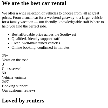
We are the best car rental
We offer a wide selection of vehicles to choose from, all at great
prices. From a small car for a weekend getaway to a larger vehicle
for a family vacation — our friendly, knowledgeable staff is here to
help you find the perfect ride.
Best affordable price across the Southwest
Qualified, friendly support staff
Clean, well-maintained vehicles
Online booking, confirmed in minutes
25+
Years on the road
3
Cities served
50+
Vehicle variants
24/7
Booking support
Our customer reviews
Loved by renters