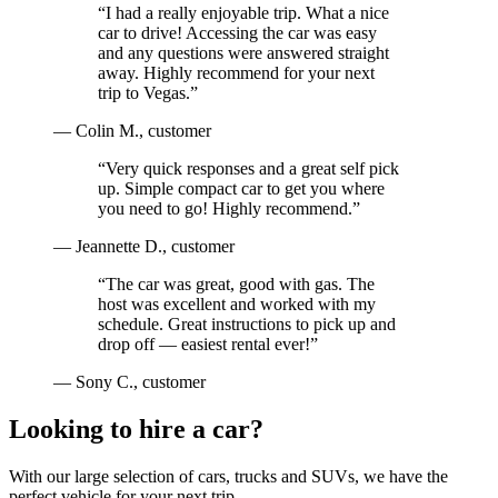
“
I had a really enjoyable trip. What a nice
car to drive! Accessing the car was easy
and any questions were answered straight
away. Highly recommend for your next
trip to Vegas.
”
—
Colin M.
, customer
“
Very quick responses and a great self pick
up. Simple compact car to get you where
you need to go! Highly recommend.
”
—
Jeannette D.
, customer
“
The car was great, good with gas. The
host was excellent and worked with my
schedule. Great instructions to pick up and
drop off — easiest rental ever!
”
—
Sony C.
, customer
Looking to hire a car?
With our large selection of cars, trucks and SUVs, we have the
perfect vehicle for your next trip.