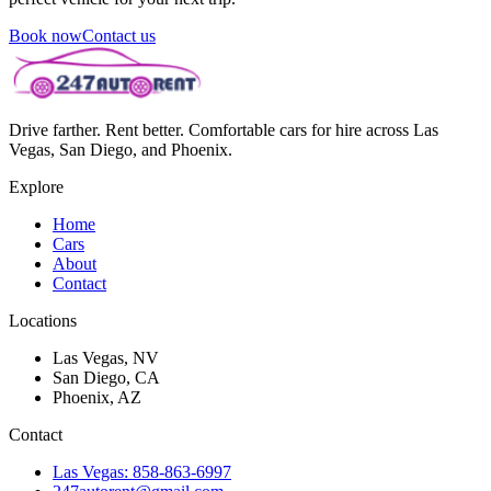
Book now
Contact us
Drive farther. Rent better. Comfortable cars for hire across Las
Vegas, San Diego, and Phoenix.
Explore
Home
Cars
About
Contact
Locations
Las Vegas, NV
San Diego, CA
Phoenix, AZ
Contact
Las Vegas: 858-863-6997