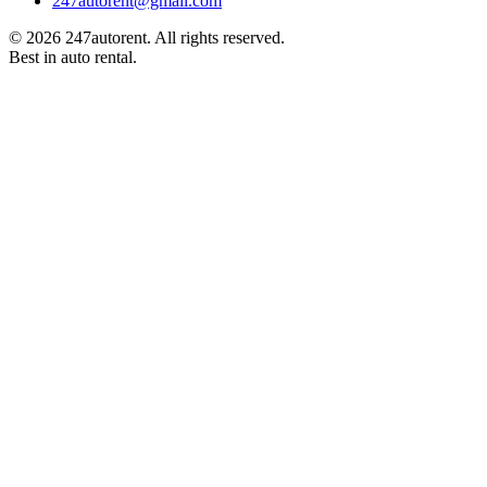
247autorent@gmail.com
©
2026
247autorent. All rights reserved.
Best in auto rental.