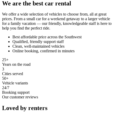
We are the best car rental
We offer a wide selection of vehicles to choose from, all at great
prices. From a small car for a weekend getaway to a larger vehicle
for a family vacation — our friendly, knowledgeable staff is here to
help you find the perfect ride.
Best affordable price across the Southwest
Qualified, friendly support staff
Clean, well-maintained vehicles
Online booking, confirmed in minutes
25+
Years on the road
3
Cities served
50+
Vehicle variants
24/7
Booking support
Our customer reviews
Loved by renters