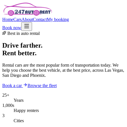
Home
Cars
About
Contact
My booking
Book now
Best in auto rental
Drive farther.
Rent better.
Rental cars are the most popular form of transportation today. We
help you choose the best vehicle, at the best price, across Las Vegas,
San Diego and Phoenix.
Book a car
Browse the fleet
25+
Years
1,000s
Happy renters
3
Cities