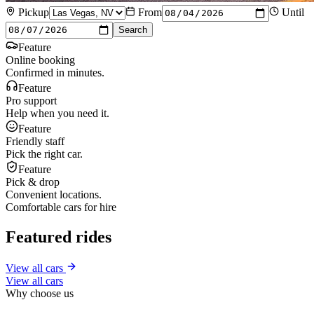
Pickup
From
Until
Search
Feature
Online booking
Confirmed in minutes.
Feature
Pro support
Help when you need it.
Feature
Friendly staff
Pick the right car.
Feature
Pick & drop
Convenient locations.
Comfortable cars for hire
Featured rides
View all cars
View all cars
Why choose us