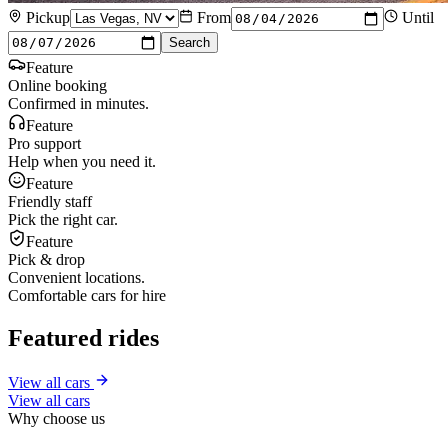
Pickup
From
Until
Search
Feature
Online booking
Confirmed in minutes.
Feature
Pro support
Help when you need it.
Feature
Friendly staff
Pick the right car.
Feature
Pick & drop
Convenient locations.
Comfortable cars for hire
Featured rides
View all cars
View all cars
Why choose us