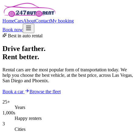
Home
Cars
About
Contact
My booking
Book now
Best in auto rental
Drive farther.
Rent better.
Rental cars are the most popular form of transportation today. We
help you choose the best vehicle, at the best price, across Las Vegas,
San Diego and Phoenix.
Book a car
Browse the fleet
25+
Years
1,000s
Happy renters
3
Cities