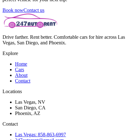
Book now
Contact us
Drive farther. Rent better. Comfortable cars for hire across Las
Vegas, San Diego, and Phoenix.
Explore
Home
Cars
About
Contact
Locations
Las Vegas, NV
San Diego, CA
Phoenix, AZ
Contact
Las Vegas: 858-863-6997