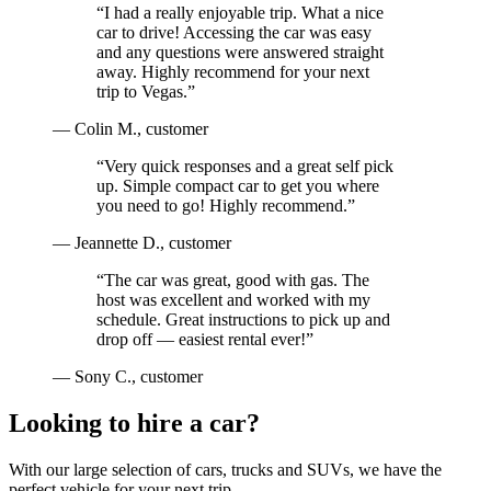
“
I had a really enjoyable trip. What a nice
car to drive! Accessing the car was easy
and any questions were answered straight
away. Highly recommend for your next
trip to Vegas.
”
—
Colin M.
, customer
“
Very quick responses and a great self pick
up. Simple compact car to get you where
you need to go! Highly recommend.
”
—
Jeannette D.
, customer
“
The car was great, good with gas. The
host was excellent and worked with my
schedule. Great instructions to pick up and
drop off — easiest rental ever!
”
—
Sony C.
, customer
Looking to hire a car?
With our large selection of cars, trucks and SUVs, we have the
perfect vehicle for your next trip.