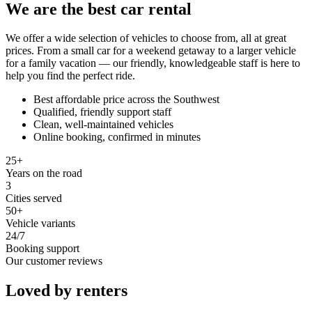
We are the best car rental
We offer a wide selection of vehicles to choose from, all at great
prices. From a small car for a weekend getaway to a larger vehicle
for a family vacation — our friendly, knowledgeable staff is here to
help you find the perfect ride.
Best affordable price across the Southwest
Qualified, friendly support staff
Clean, well-maintained vehicles
Online booking, confirmed in minutes
25+
Years on the road
3
Cities served
50+
Vehicle variants
24/7
Booking support
Our customer reviews
Loved by renters