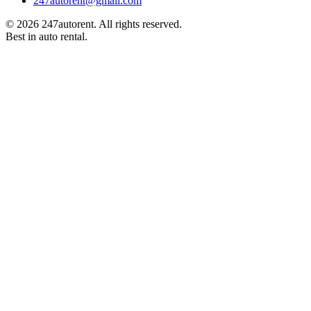
247autorent@gmail.com
©
2026
247autorent. All rights reserved.
Best in auto rental.