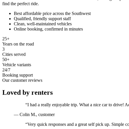
find the perfect ride.
Best affordable price across the Southwest
Qualified, friendly support staff
Clean, well-maintained vehicles
Online booking, confirmed in minutes
25+
Years on the road
3
Cities served
50+
Vehicle variants
24/7
Booking support
Our customer reviews
Loved by renters
“
I had a really enjoyable trip. What a nice car to drive
—
Colin M.
, customer
“
Very quick responses and a great self pick up. Simple