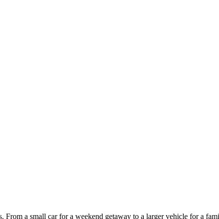
ces. From a small car for a weekend getaway to a larger vehicle for a fam