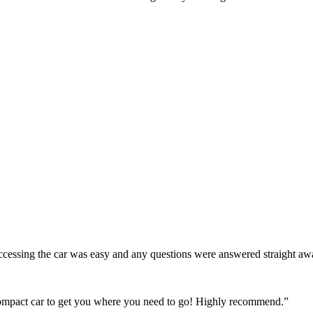
! Accessing the car was easy and any questions were answered straight a
 compact car to get you where you need to go! Highly recommend.
”