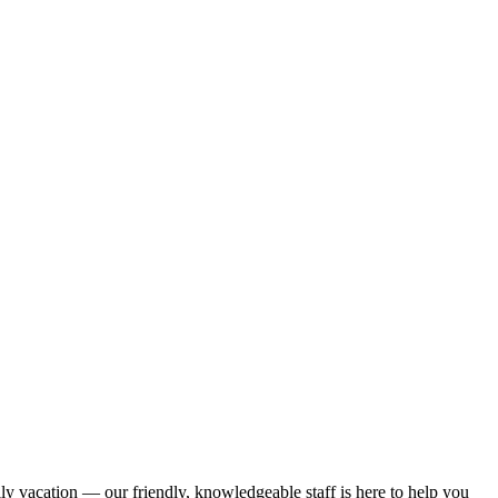
ily vacation — our friendly, knowledgeable staff is here to help you