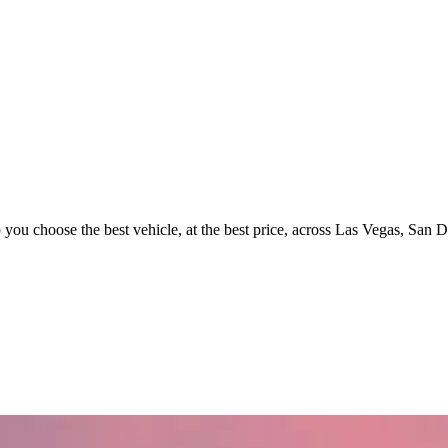
p you choose the best vehicle, at the best price, across Las Vegas, San