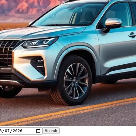
Search