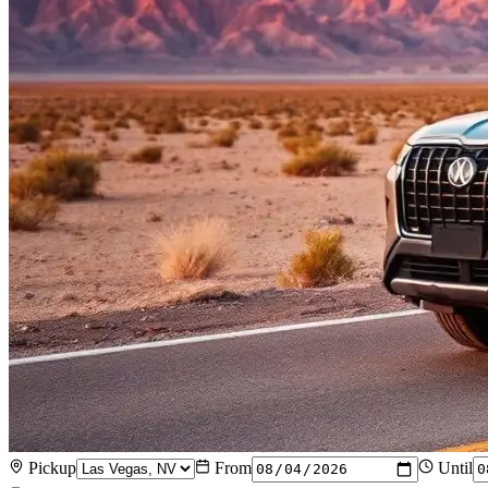
Pickup
From
Until