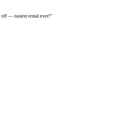
off — easiest rental ever!
”