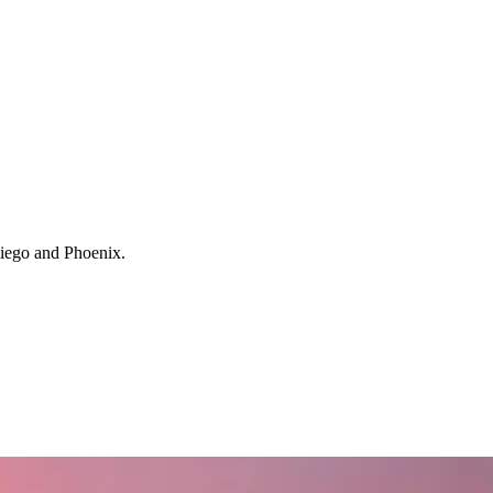
 Diego and Phoenix.