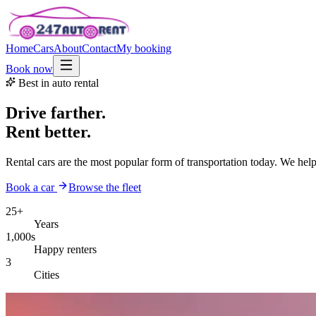
Home
Cars
About
Contact
My booking
Book now
Best in auto rental
Drive farther.
Rent better.
Rental cars are the most popular form of transportation today. We hel
Book a car
Browse the fleet
25+
Years
1,000s
Happy renters
3
Cities