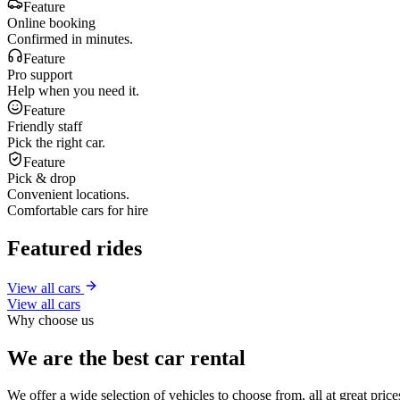
Feature
Online booking
Confirmed in minutes.
Feature
Pro support
Help when you need it.
Feature
Friendly staff
Pick the right car.
Feature
Pick & drop
Convenient locations.
Comfortable cars for hire
Featured rides
View all cars
View all cars
Why choose us
We are the best car rental
We offer a wide selection of vehicles to choose from, all at great pri