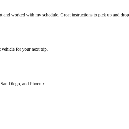
t and worked with my schedule. Great instructions to pick up and drop 
vehicle for your next trip.
s, San Diego, and Phoenix.