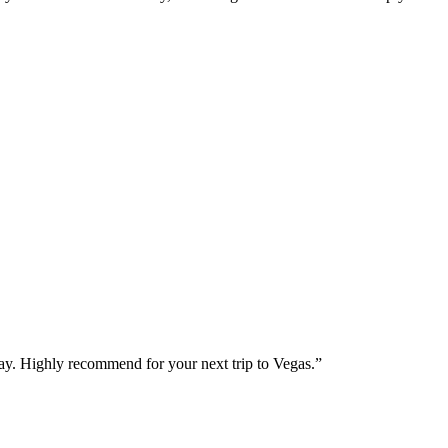
way. Highly recommend for your next trip to Vegas.
”