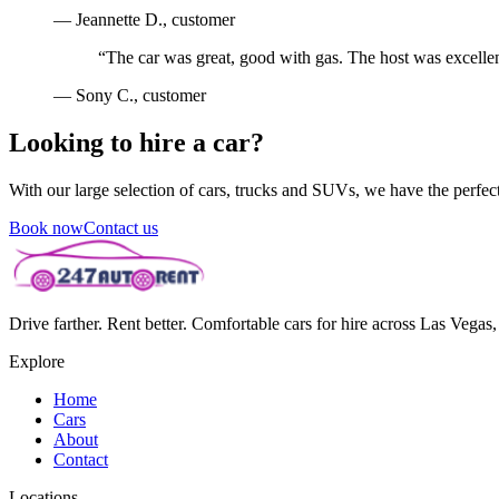
—
Jeannette D.
, customer
“
The car was great, good with gas. The host was excellen
—
Sony C.
, customer
Looking to hire a car?
With our large selection of cars, trucks and SUVs, we have the perfect 
Book now
Contact us
Drive farther. Rent better. Comfortable cars for hire across Las Vega
Explore
Home
Cars
About
Contact
Locations