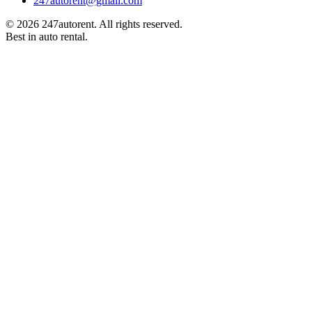
247autorent​@​gmail.com
©
2026
247autorent. All rights reserved.
Best in auto rental.