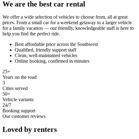
We are the best car rental
We offer a wide selection of vehicles to choose from, all at great
prices. From a small car for a weekend getaway to a larger vehicle
for a family vacation — our friendly, knowledgeable staff is here to
help you find the perfect ride.
Best affordable price across the Southwest
Qualified, friendly support staff
Clean, well-maintained vehicles
Online booking, confirmed in minutes
25+
Years on the road
3
Cities served
50+
Vehicle variants
24/7
Booking support
Our customer reviews
Loved by renters