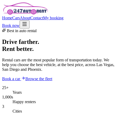
Home
Cars
About
Contact
My booking
Book now
Best in auto rental
Drive farther.
Rent better.
Rental cars are the most popular form of transportation today. We
help you choose the best vehicle, at the best price, across Las Vegas,
San Diego and Phoenix.
Book a car
Browse the fleet
25+
Years
1,000s
Happy renters
3
Cities