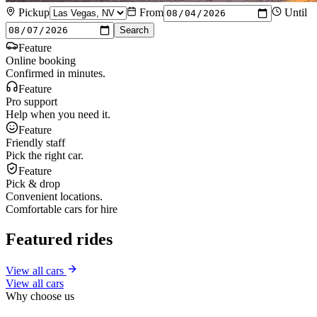
Pickup
From
Until
Search
Feature
Online booking
Confirmed in minutes.
Feature
Pro support
Help when you need it.
Feature
Friendly staff
Pick the right car.
Feature
Pick & drop
Convenient locations.
Comfortable cars for hire
Featured rides
View all cars
View all cars
Why choose us