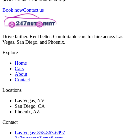
Book now
Contact us
Drive farther. Rent better. Comfortable cars for hire across Las
Vegas, San Diego, and Phoenix.
Explore
Home
Cars
About
Contact
Locations
Las Vegas, NV
San Diego, CA
Phoenix, AZ
Contact
Las Vegas: 858-863-6997