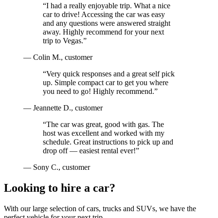
“
I had a really enjoyable trip. What a nice
car to drive! Accessing the car was easy
and any questions were answered straight
away. Highly recommend for your next
trip to Vegas.
”
—
Colin M.
, customer
“
Very quick responses and a great self pick
up. Simple compact car to get you where
you need to go! Highly recommend.
”
—
Jeannette D.
, customer
“
The car was great, good with gas. The
host was excellent and worked with my
schedule. Great instructions to pick up and
drop off — easiest rental ever!
”
—
Sony C.
, customer
Looking to hire a car?
With our large selection of cars, trucks and SUVs, we have the
perfect vehicle for your next trip.