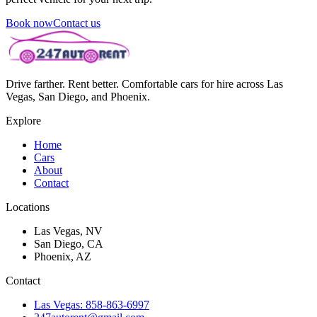
Book now
Contact us
Drive farther. Rent better. Comfortable cars for hire across Las
Vegas, San Diego, and Phoenix.
Explore
Home
Cars
About
Contact
Locations
Las Vegas, NV
San Diego, CA
Phoenix, AZ
Contact
Las Vegas: 858-863-6997