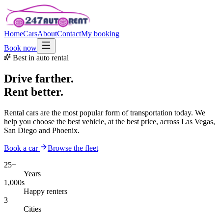
Home
Cars
About
Contact
My booking
Book now
Best in auto rental
Drive farther.
Rent better.
Rental cars are the most popular form of transportation today. We
help you choose the best vehicle, at the best price, across Las Vegas,
San Diego and Phoenix.
Book a car
Browse the fleet
25+
Years
1,000s
Happy renters
3
Cities