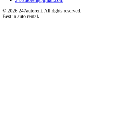
247autorent@gmail.com
©
2026
247autorent. All rights reserved.
Best in auto rental.