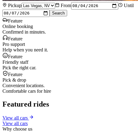
Pickup
From
Until
Search
Feature
Online booking
Confirmed in minutes.
Feature
Pro support
Help when you need it.
Feature
Friendly staff
Pick the right car.
Feature
Pick & drop
Convenient locations.
Comfortable cars for hire
Featured rides
View all cars
View all cars
Why choose us