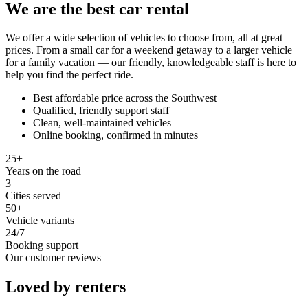
We are the best car rental
We offer a wide selection of vehicles to choose from, all at great
prices. From a small car for a weekend getaway to a larger vehicle
for a family vacation — our friendly, knowledgeable staff is here to
help you find the perfect ride.
Best affordable price across the Southwest
Qualified, friendly support staff
Clean, well-maintained vehicles
Online booking, confirmed in minutes
25+
Years on the road
3
Cities served
50+
Vehicle variants
24/7
Booking support
Our customer reviews
Loved by renters