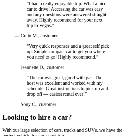
“
I had a really enjoyable trip. What a nice
car to drive! Accessing the car was easy
and any questions were answered straight
away. Highly recommend for your next
trip to Vegas.
”
—
Colin M.
, customer
“
Very quick responses and a great self pick
up. Simple compact car to get you where
you need to go! Highly recommend.
”
—
Jeannette D.
, customer
“
The car was great, good with gas. The
host was excellent and worked with my
schedule. Great instructions to pick up and
drop off — easiest rental ever!
”
—
Sony C.
, customer
Looking to hire a car?
With our large selection of cars, trucks and SUVs, we have the
perfect vehicle for your next trip.