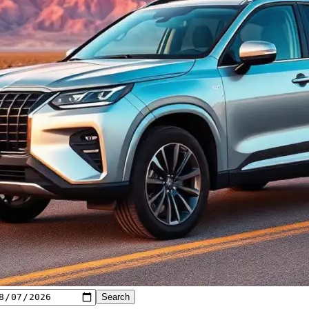
Search