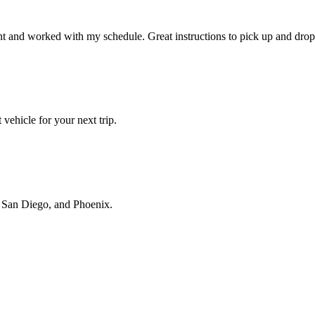
t and worked with my schedule. Great instructions to pick up and drop 
vehicle for your next trip.
s, San Diego, and Phoenix.