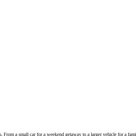
ces. From a small car for a weekend getaway to a larger vehicle for a fam