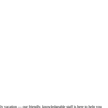
ily vacation — our friendly, knowledgeable staff is here to help you