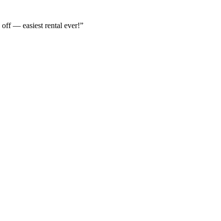
off — easiest rental ever!
”