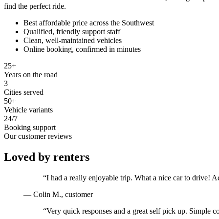
find the perfect ride.
Best affordable price across the Southwest
Qualified, friendly support staff
Clean, well-maintained vehicles
Online booking, confirmed in minutes
25+
Years on the road
3
Cities served
50+
Vehicle variants
24/7
Booking support
Our customer reviews
Loved by renters
“
I had a really enjoyable trip. What a nice car to drive
—
Colin M.
, customer
“
Very quick responses and a great self pick up. Simple