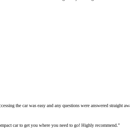
! Accessing the car was easy and any questions were answered straight a
 compact car to get you where you need to go! Highly recommend.
”