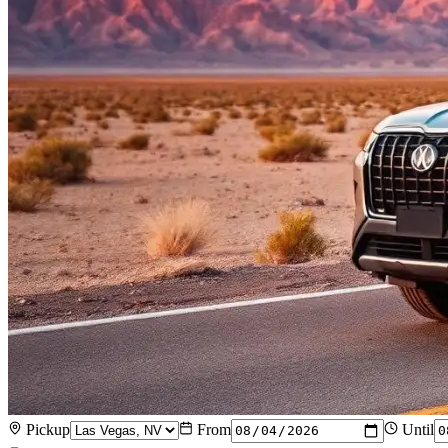
Pickup
From
Until