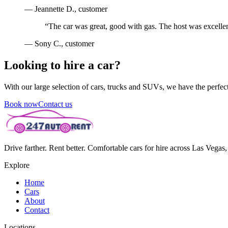
—
Jeannette D.
, customer
“
The car was great, good with gas. The host was excellen
—
Sony C.
, customer
Looking to hire a car?
With our large selection of cars, trucks and SUVs, we have the perfect 
Book now
Contact us
Drive farther. Rent better. Comfortable cars for hire across Las Vega
Explore
Home
Cars
About
Contact
Locations