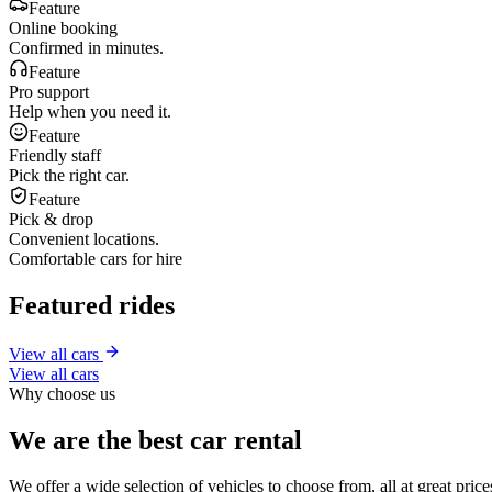
Feature
Online booking
Confirmed in minutes.
Feature
Pro support
Help when you need it.
Feature
Friendly staff
Pick the right car.
Feature
Pick & drop
Convenient locations.
Comfortable cars for hire
Featured rides
View all cars
View all cars
Why choose us
We are the best car rental
We offer a wide selection of vehicles to choose from, all at great pri