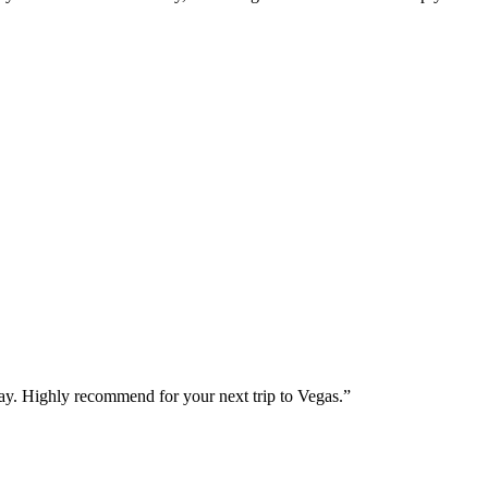
way. Highly recommend for your next trip to Vegas.
”