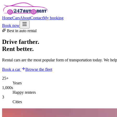
Home
Cars
About
Contact
My booking
Book now
Best in auto rental
Drive farther.
Rent better.
Rental cars are the most popular form of transportation today. We hel
Book a car
Browse the fleet
25+
Years
1,000s
Happy renters
3
Cities