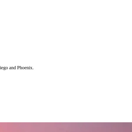
 Diego and Phoenix.