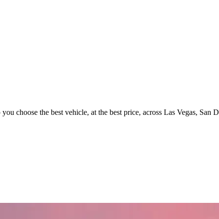
p you choose the best vehicle, at the best price, across Las Vegas, San