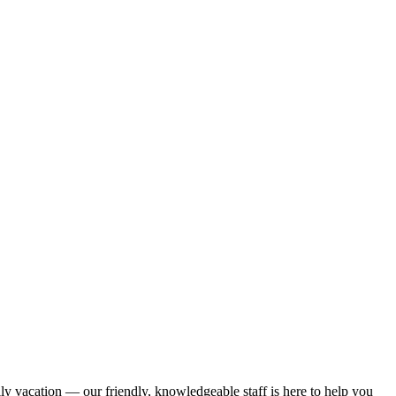
ily vacation — our friendly, knowledgeable staff is here to help you