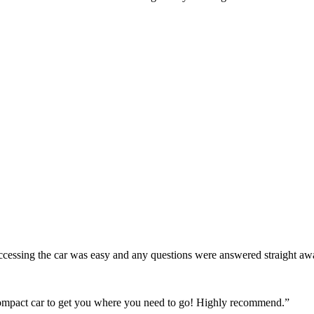
! Accessing the car was easy and any questions were answered straight a
 compact car to get you where you need to go! Highly recommend.
”