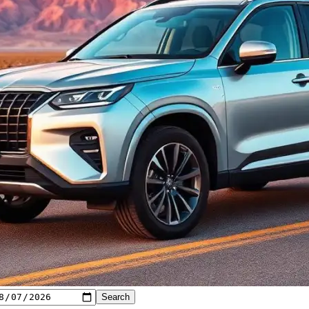
Search