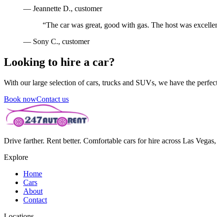
—
Jeannette D.
, customer
“
The car was great, good with gas. The host was excellen
—
Sony C.
, customer
Looking to hire a car?
With our large selection of cars, trucks and SUVs, we have the perfect 
Book now
Contact us
Drive farther. Rent better. Comfortable cars for hire across Las Vega
Explore
Home
Cars
About
Contact
Locations