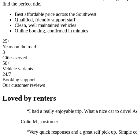
find the perfect ride.
Best affordable price across the Southwest
Qualified, friendly support staff
Clean, well-maintained vehicles
Online booking, confirmed in minutes
25+
Years on the road
3
Cities served
50+
Vehicle variants
24/7
Booking support
Our customer reviews
Loved by renters
“
I had a really enjoyable trip. What a nice car to drive
—
Colin M.
, customer
“
Very quick responses and a great self pick up. Simple