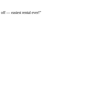
off — easiest rental ever!
”