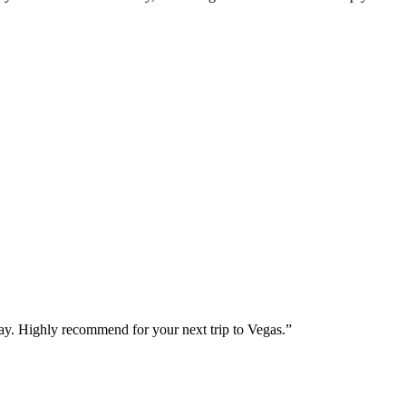
way. Highly recommend for your next trip to Vegas.
”