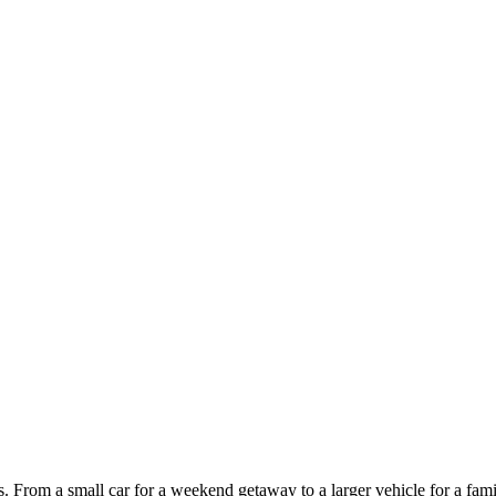
ces. From a small car for a weekend getaway to a larger vehicle for a fam