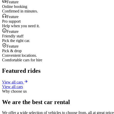
Feature
Online booking
Confirmed in minutes.
Feature
Pro support
Help when you need it.
Feature
Friendly staff
Pick the right car.
Feature
Pick & drop
Convenient locations.
Comfortable cars for hire
Featured rides
View all cars
View all cars
Why choose us
We are the best car rental
We offer a wide selection of vehicles to choose from, all at great pri