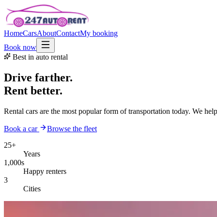
Home
Cars
About
Contact
My booking
Book now
Best in auto rental
Drive farther.
Rent better.
Rental cars are the most popular form of transportation today. We hel
Book a car
Browse the fleet
25+
Years
1,000s
Happy renters
3
Cities