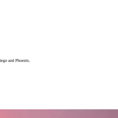
 Diego and Phoenix.