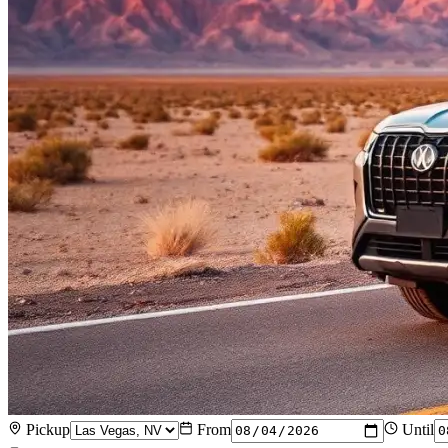
Pickup
From
Until