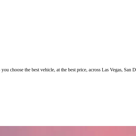
p you choose the best vehicle, at the best price, across Las Vegas, San