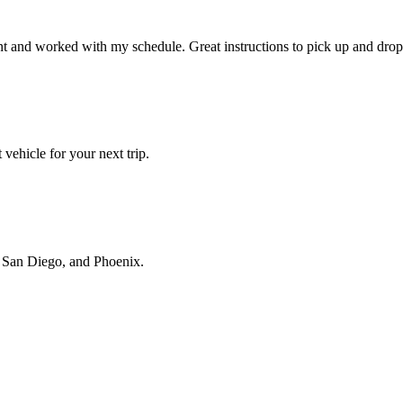
t and worked with my schedule. Great instructions to pick up and drop 
vehicle for your next trip.
s, San Diego, and Phoenix.